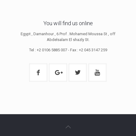
You will find us online
Egypt , Damanhour , 6 Prof . Mohamed Moussa St , off
Abdelsalam El shazly St.
Tel : +2 0106 5885 007 - Fax : +2 045 3147 259