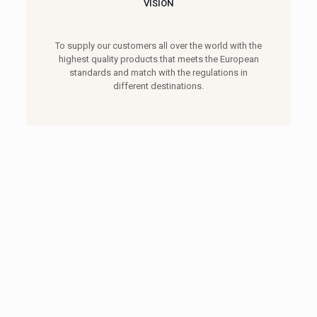
VISION
To supply our customers all over the world with the
highest quality products that meets the European
standards and match with the regulations in
different destinations.