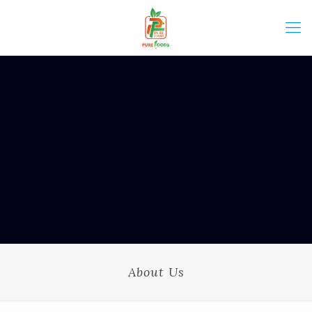
About Us