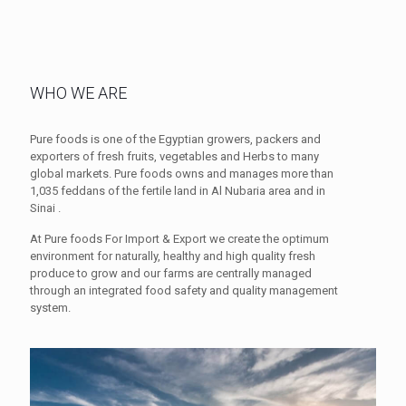
WHO WE ARE
Pure foods is one of the Egyptian growers, packers and
exporters of fresh fruits, vegetables and Herbs to many
global markets. Pure foods owns and manages more than
1,035 feddans of the fertile land in Al Nubaria area and in
Sinai .
At Pure foods For Import & Export we create the optimum
environment for naturally, healthy and high quality fresh
produce to grow and our farms are centrally managed
through an integrated food safety and quality management
system.