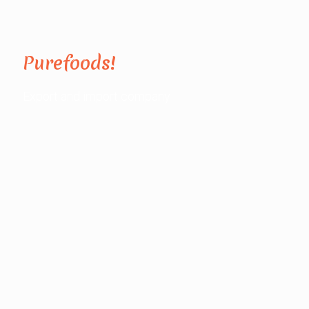
Purefoods!
Export and import company