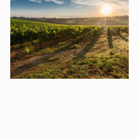
Mission
We continuously develop our processes