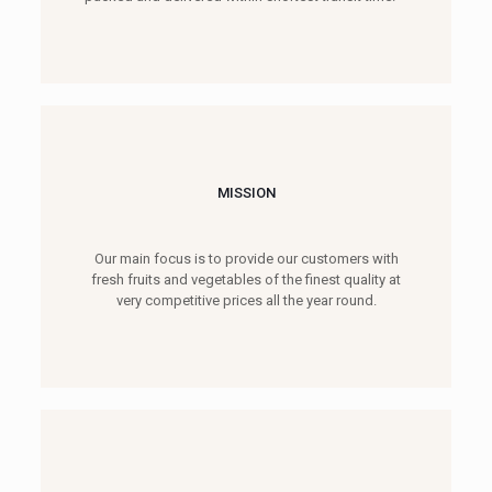
MISSION
Our main focus is to provide our customers with
fresh fruits and vegetables of the finest quality at
very competitive prices all the year round.