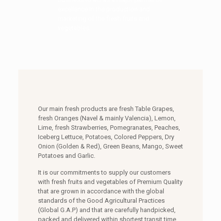
excellence in the production and
marketing of the fresh fruits and
vegetables.
Our main fresh products are fresh Table Grapes,
fresh Oranges (Navel & mainly Valencia), Lemon,
Lime, fresh Strawberries, Pomegranates, Peaches,
Iceberg Lettuce, Potatoes, Colored Peppers, Dry
Onion (Golden & Red), Green Beans, Mango, Sweet
Potatoes and Garlic.
It is our commitments to supply our customers
with fresh fruits and vegetables of Premium Quality
that are grown in accordance with the global
standards of the Good Agricultural Practices
(Global G.A.P) and that are carefully handpicked,
packed and delivered within shortest transit time.