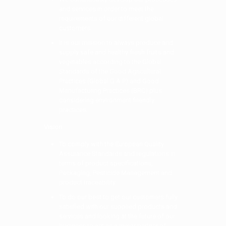
and services in order to meet the
requirements of our different global
customers.
It is our mission to always produce and
supply safe and healthy fresh fruits and
vegetables according to the Global
Standards of the Good Agricultural
Practices (Global G.A.P) and Good
Manufacturing Practices (BRC) plus
considering environment friendly
practices.
Vision
To comply with the European Quality
Assurance Standards and regulations in
terms of product specifications,
Packaging, Pesticide Management and
product traceability.
To do our best to get our customers fully
satisfied with our supplied products and
services and looking at the future of our
business to act as a major partner of