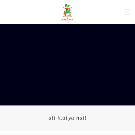
ali h.atya hall