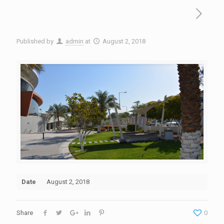
Published by
admin
at
August 2, 2018
Date
August 2, 2018
Share
0