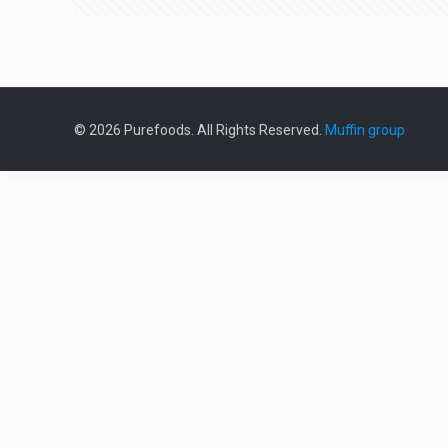
© 2026 Purefoods. All Rights Reserved.
Muffin group