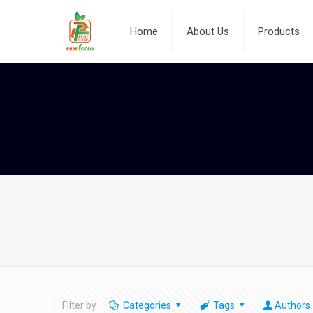
Home
About Us
Products
Filter by
Categories
Tags
Authors