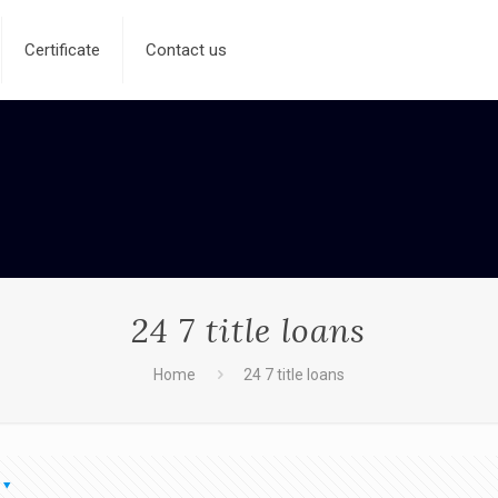
Certificate
Contact us
24 7 title loans
Home
24 7 title loans