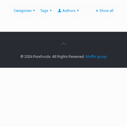
Categories
Tags
Authors
Show all
© 2026 Purefoods. All Rights Reserved.
Muffin group