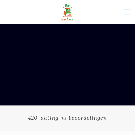
420-dating-nl beoordelingen