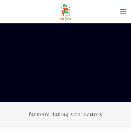
farmers dating site visitors