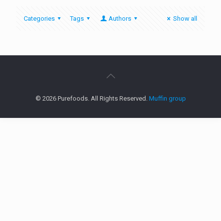
Categories
Tags
Authors
Show all
© 2026 Purefoods. All Rights Reserved.
Muffin group