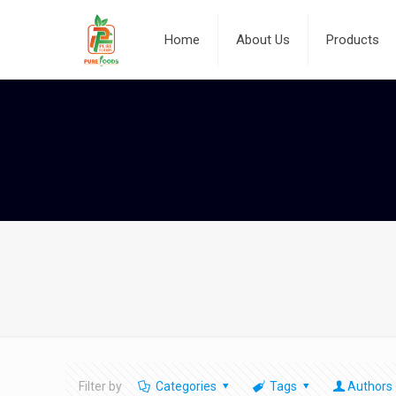
Home
About Us
Products
Filter by
Categories
Tags
Authors