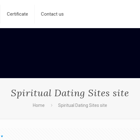
Certificate
Contact us
Spiritual Dating Sites site
Home
Spiritual Dating Sites site