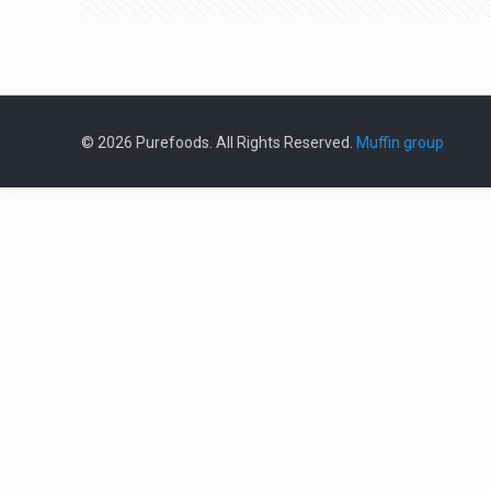
© 2026 Purefoods. All Rights Reserved.
Muffin group