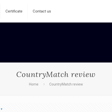
Certificate
Contact us
CountryMatch review
Home
CountryMatch review