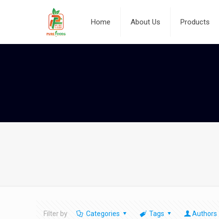
Home
About Us
Products
Filter by
Categories
Tags
Authors