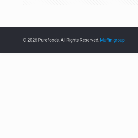
© 2026 Purefoods. All Rights Reserved.
Muffin group