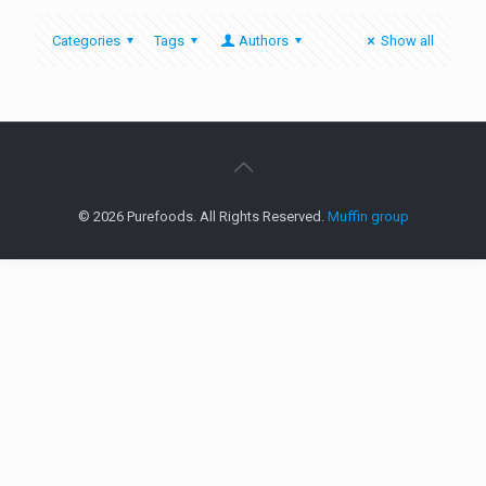
Categories
Tags
Authors
Show all
© 2026 Purefoods. All Rights Reserved.
Muffin group