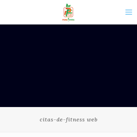
citas-de-fitness web