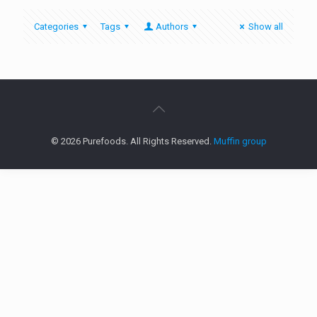
Categories
Tags
Authors
Show all
© 2026 Purefoods. All Rights Reserved.
Muffin group