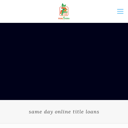
same day online title loans