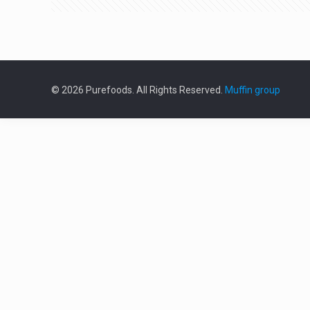
© 2026 Purefoods. All Rights Reserved.
Muffin group