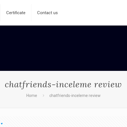
Certificate
Contact us
chatfriends-inceleme review
Home
chatfriends-inceleme review