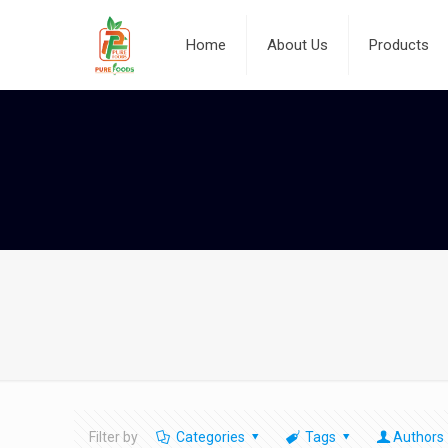
Home
About Us
Products
Filter by
Categories
Tags
Authors