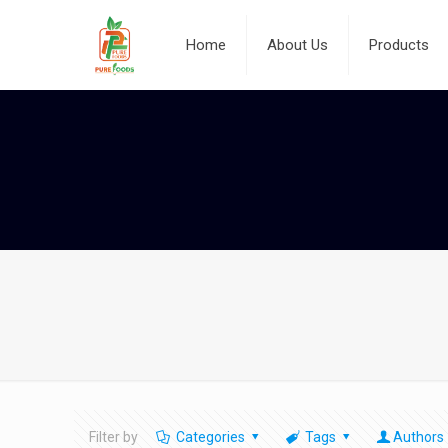
Home
About Us
Products
Filter by
Categories
Tags
Authors