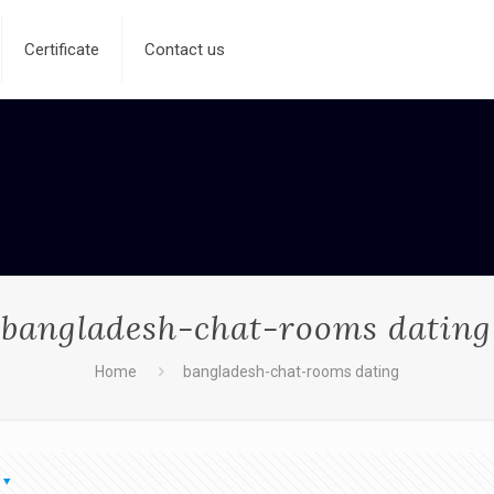
Certificate
Contact us
bangladesh-chat-rooms dating
Home
bangladesh-chat-rooms dating