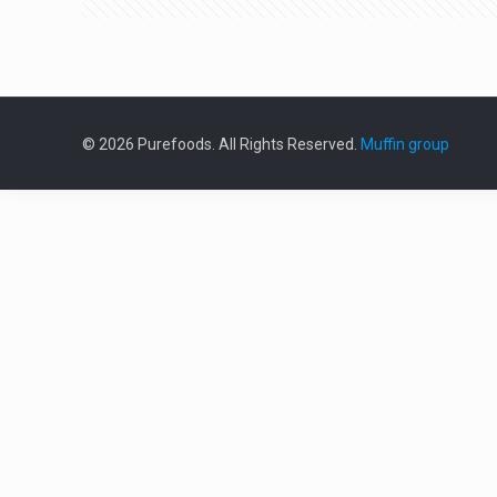
© 2026 Purefoods. All Rights Reserved.
Muffin group