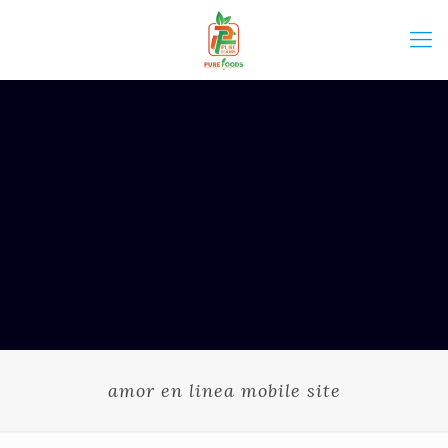
amor en linea mobile site