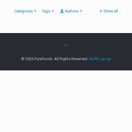
Categories
Tags
Authors
Show all
© 2026 Purefoods. All Rights Reserved.
Muffin group