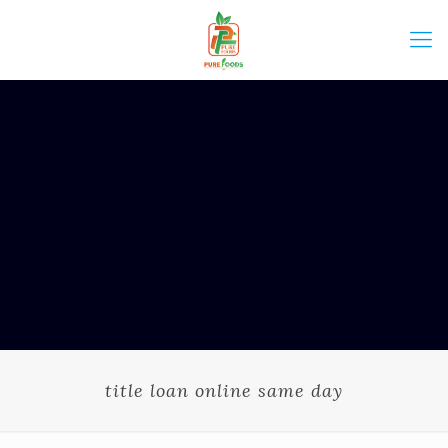
title loan online same day