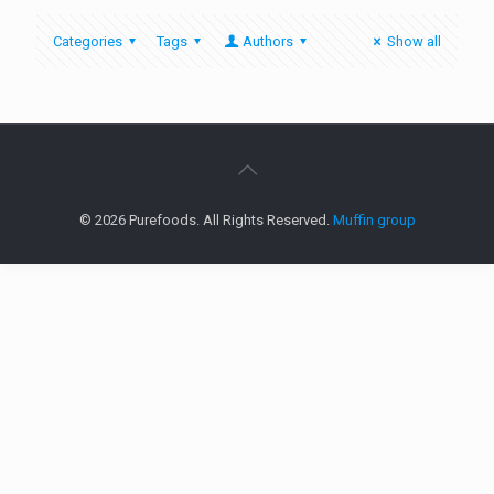
Categories
Tags
Authors
Show all
© 2026 Purefoods. All Rights Reserved.
Muffin group