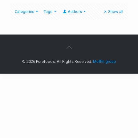
Categories
Tags
Authors
Show all
© 2026 Purefoods. All Rights Reserved.
Muffin group