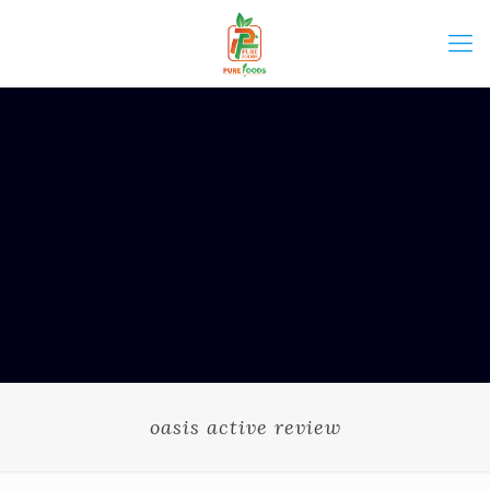
oasis active review