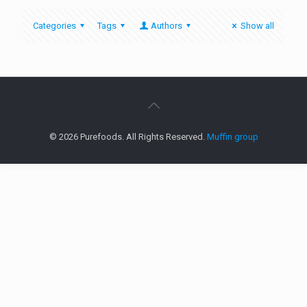
Categories
Tags
Authors
Show all
© 2026 Purefoods. All Rights Reserved.
Muffin group