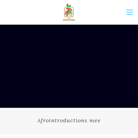
Afrointroductions mee