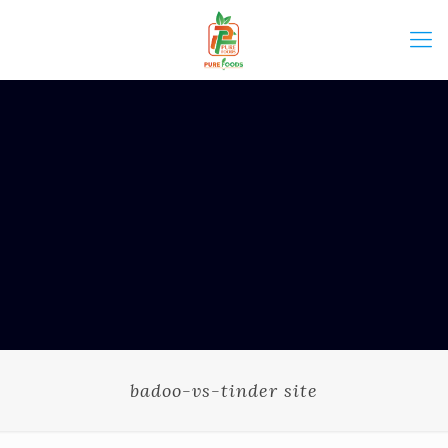
badoo-vs-tinder site