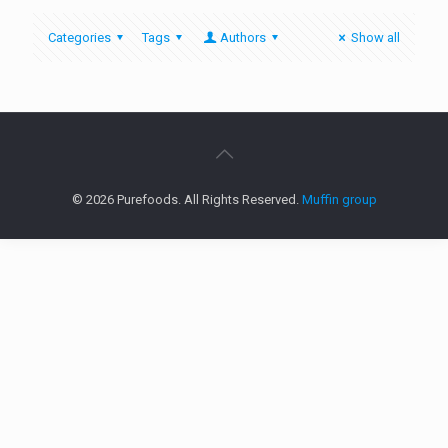
Categories
Tags
Authors
Show all
© 2026 Purefoods. All Rights Reserved.
Muffin group