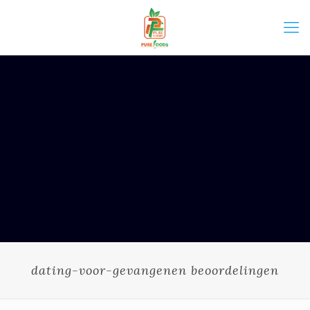
dating-voor-gevangenen beoordelingen