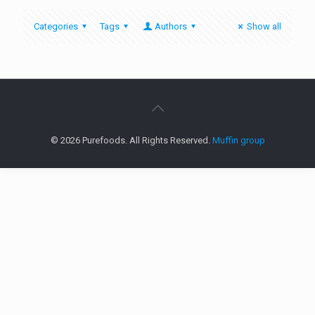
Categories
Tags
Authors
Show all
© 2026 Purefoods. All Rights Reserved.
Muffin group