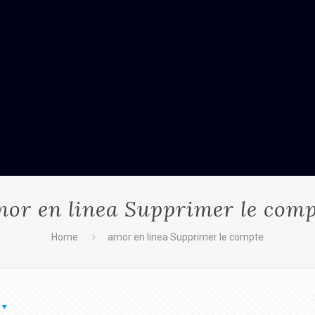
or en linea Supprimer le com
Home
amor en linea Supprimer le compte