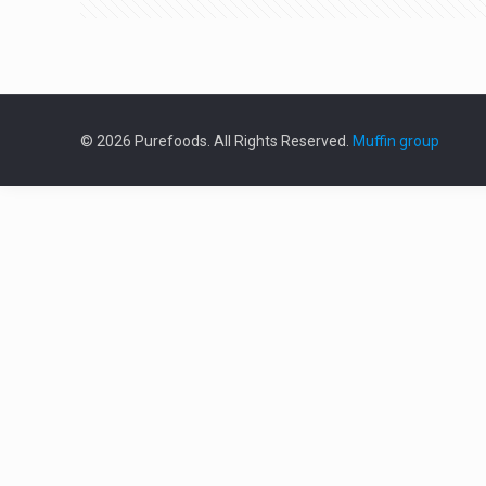
© 2026 Purefoods. All Rights Reserved.
Muffin group