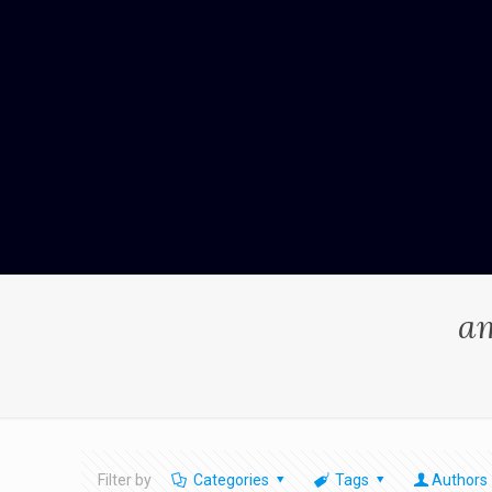
am
Filter by
Categories
Tags
Authors