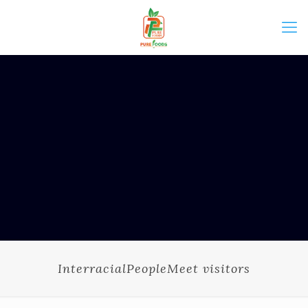
InterracialPeopleMeet visitors