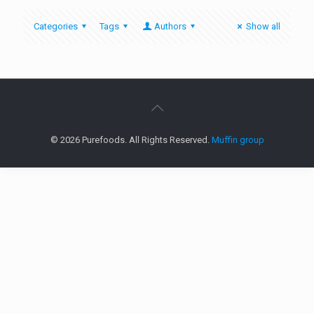
Categories
Tags
Authors
Show all
© 2026 Purefoods. All Rights Reserved.
Muffin group