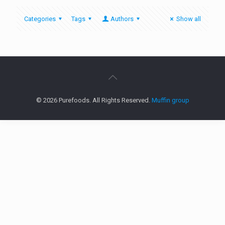
Categories
Tags
Authors
Show all
© 2026 Purefoods. All Rights Reserved.
Muffin group