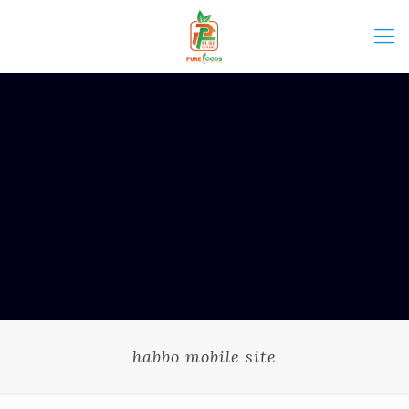
habbo mobile site