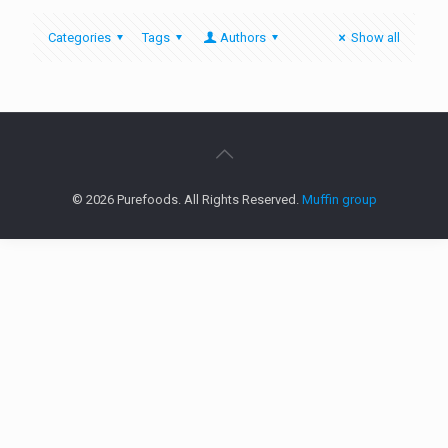
Categories
Tags
Authors
Show all
© 2026 Purefoods. All Rights Reserved.
Muffin group