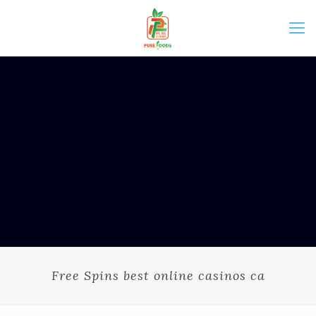
Free Spins best online casinos ca