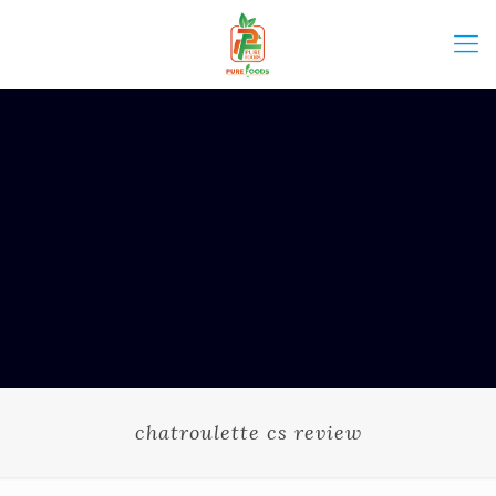
chatroulette cs review