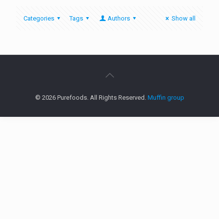
Categories
Tags
Authors
Show all
© 2026 Purefoods. All Rights Reserved.
Muffin group