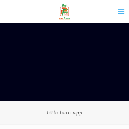
title loan app