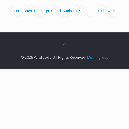
Categories
Tags
Authors
Show all
© 2026 Purefoods. All Rights Reserved.
Muffin group