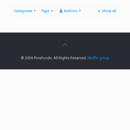
Categories
Tags
Authors
Show all
© 2026 Purefoods. All Rights Reserved.
Muffin group