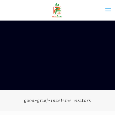
good-grief-inceleme visitors