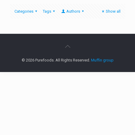
Categories
Tags
Authors
Show all
© 2026 Purefoods. All Rights Reserved.
Muffin group