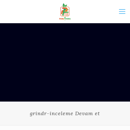
grindr-inceleme Devam et