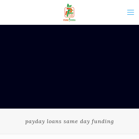
payday loans same day funding