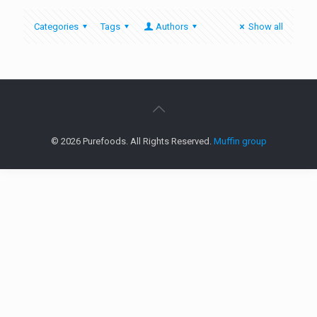
Categories
Tags
Authors
Show all
© 2026 Purefoods. All Rights Reserved.
Muffin group