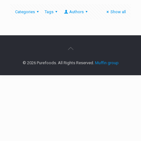
Categories
Tags
Authors
Show all
© 2026 Purefoods. All Rights Reserved.
Muffin group