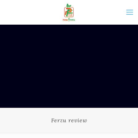
Ferzu review