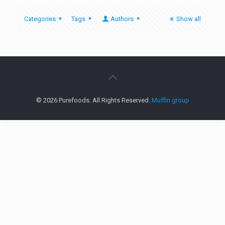
Categories
Tags
Authors
Show all
© 2026 Purefoods. All Rights Reserved.
Muffin group