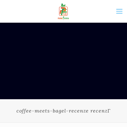
coffee-meets-bagel-recenze recenzГ­