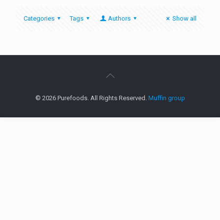
Categories
Tags
Authors
Show all
© 2026 Purefoods. All Rights Reserved.
Muffin group