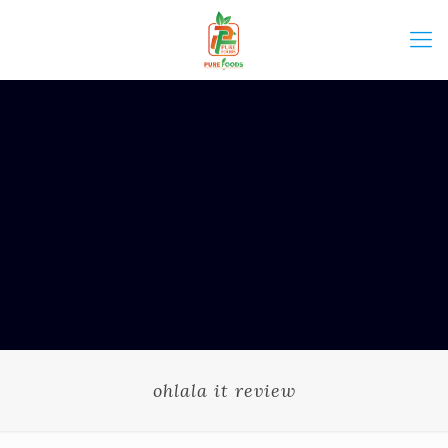
ohlala it review