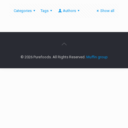
Categories
Tags
Authors
Show all
© 2026 Purefoods. All Rights Reserved.
Muffin group