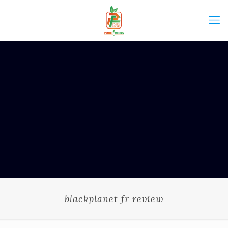
blackplanet fr review