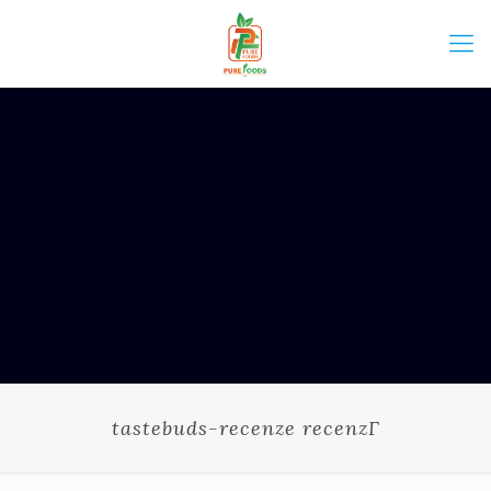
tastebuds-recenze recenzГ­