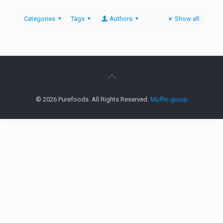
Categories
Tags
Authors
Show all
© 2026 Purefoods. All Rights Reserved.
Muffin group