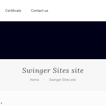
Certificate
Contact us
Swinger Sites site
Home
Swinger Sites site