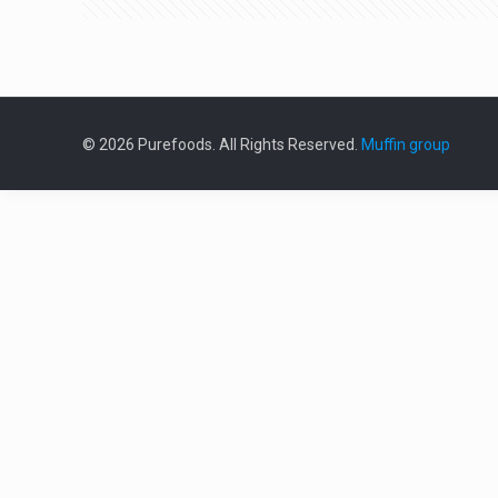
© 2026 Purefoods. All Rights Reserved.
Muffin group