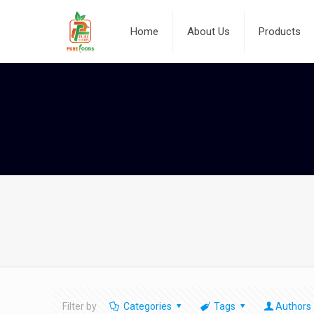
Home
About Us
Products
Filter by
Categories
Tags
Authors