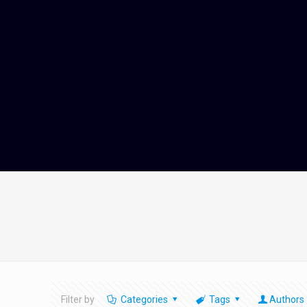
Filter by
Categories
Tags
Authors