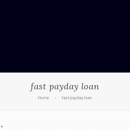
fast payday loan
Home
fast payday loan