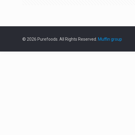
© 2026 Purefoods. All Rights Reserved.
Muffin group