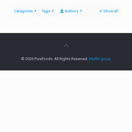
Categories
Tags
Authors
Show all
© 2026 Purefoods. All Rights Reserved.
Muffin group