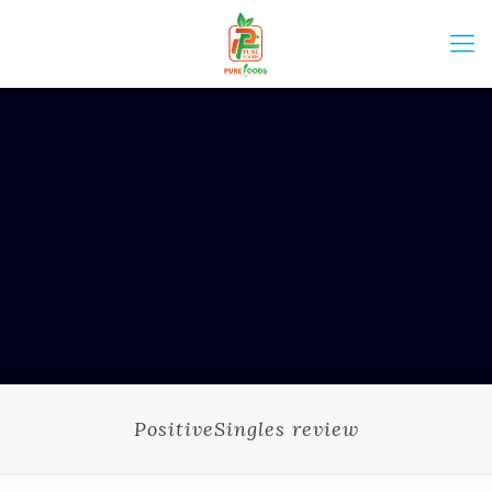
PositiveSingles review