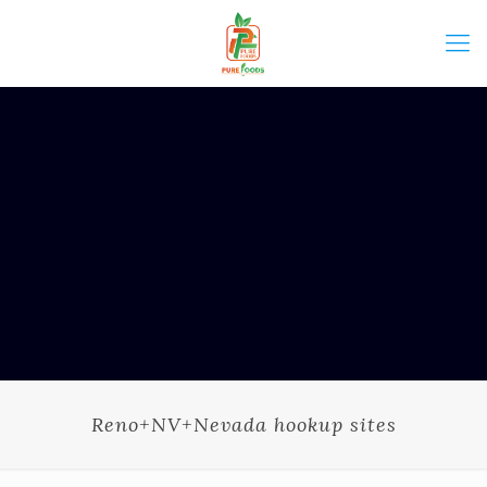
Reno+NV+Nevada hookup sites