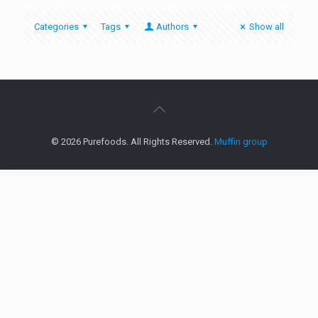
Categories
Tags
Authors
Show all
© 2026 Purefoods. All Rights Reserved.
Muffin group