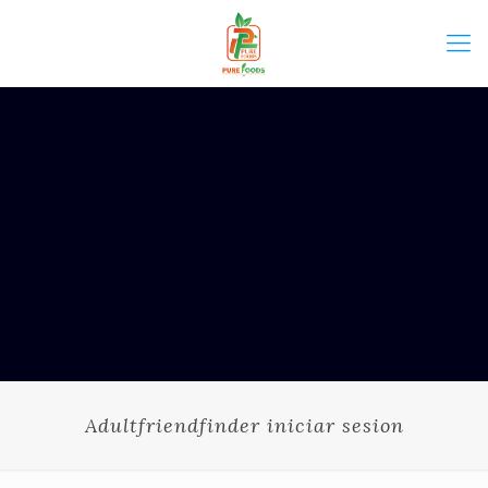
Adultfriendfinder iniciar sesion