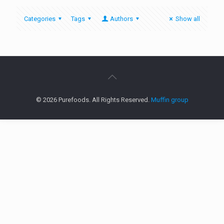
Categories
Tags
Authors
Show all
© 2026 Purefoods. All Rights Reserved.
Muffin group