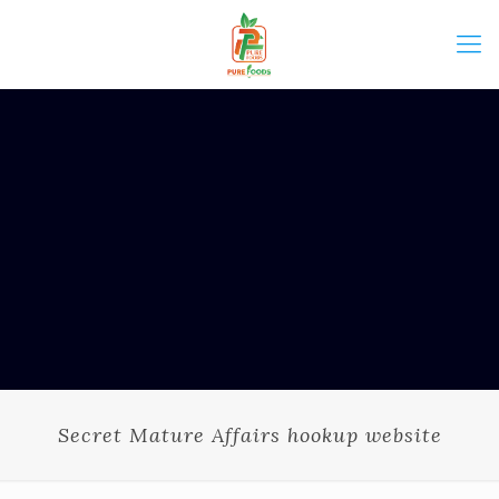
Secret Mature Affairs hookup website