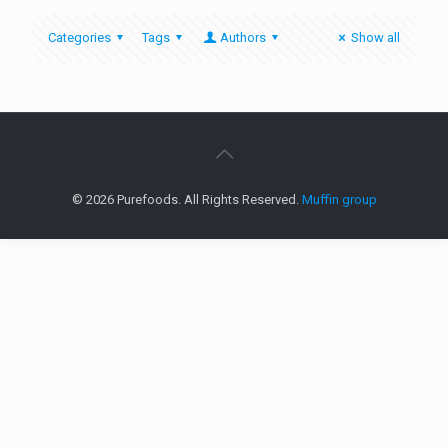
Categories
Tags
Authors
Show all
© 2026 Purefoods. All Rights Reserved.
Muffin group