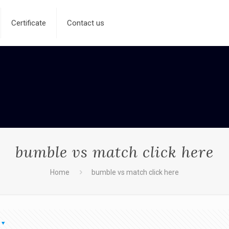
Certificate
Contact us
bumble vs match click here
Home
bumble vs match click here