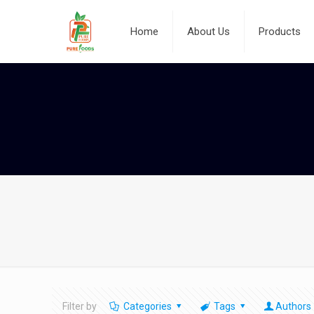
Home
About Us
Products
Filter by
Categories
Tags
Authors