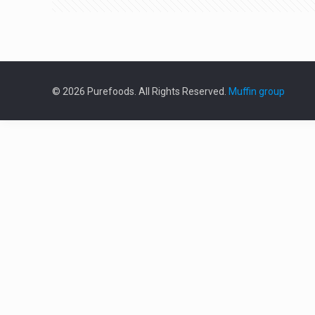
© 2026 Purefoods. All Rights Reserved.
Muffin group