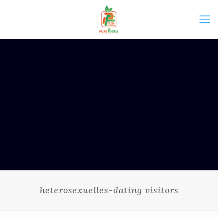
heterosexuelles-dating visitors