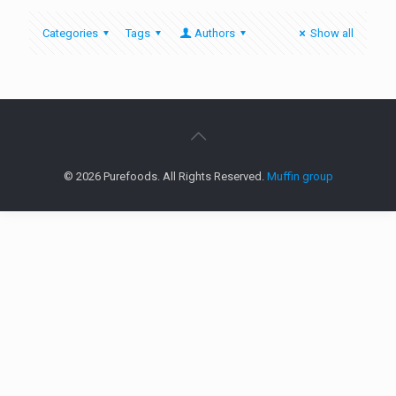
Categories
Tags
Authors
Show all
© 2026 Purefoods. All Rights Reserved.
Muffin group