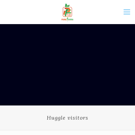
Huggle visitors