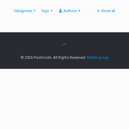
Categories
Tags
Authors
Show all
© 2026 Purefoods. All Rights Reserved.
Muffin group