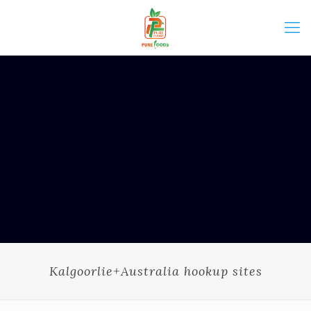
Kalgoorlie+Australia hookup sites