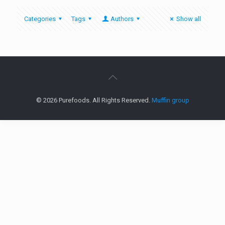
Categories
Tags
Authors
Show all
© 2026 Purefoods. All Rights Reserved.
Muffin group