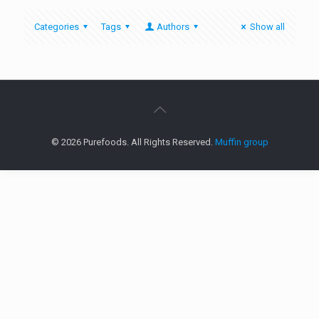
Categories
Tags
Authors
Show all
© 2026 Purefoods. All Rights Reserved.
Muffin group