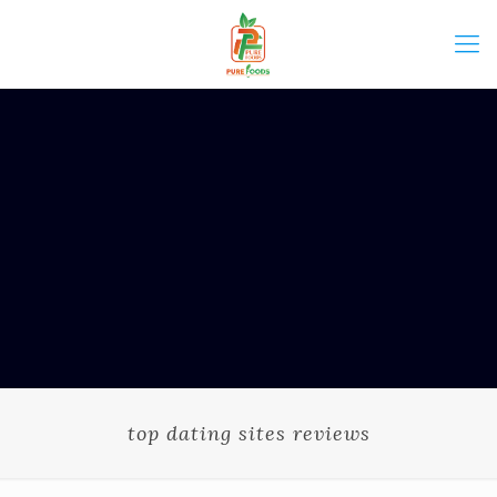
top dating sites reviews