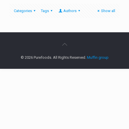
Categories
Tags
Authors
Show all
© 2026 Purefoods. All Rights Reserved.
Muffin group