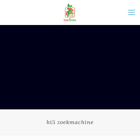
hi5 zoekmachine