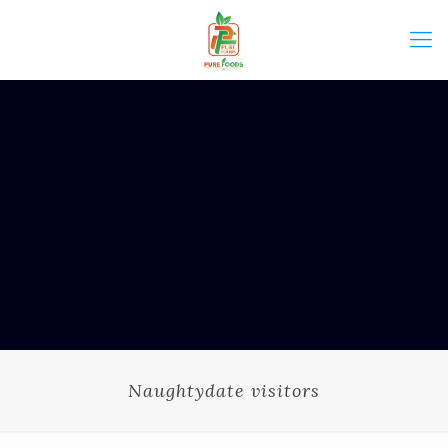
Naughtydate visitors