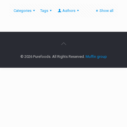
Categories
Tags
Authors
Show all
© 2026 Purefoods. All Rights Reserved.
Muffin group