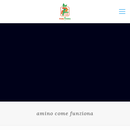
amino come funziona