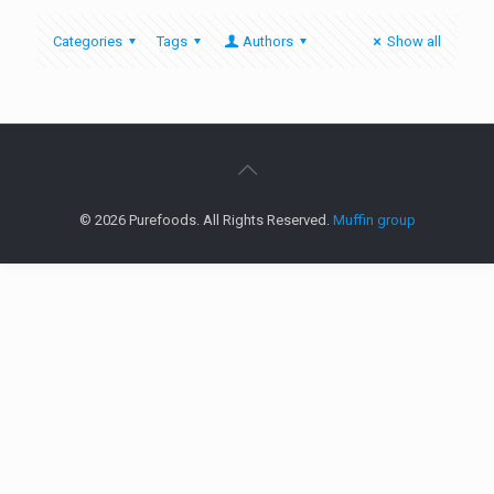
Categories
Tags
Authors
Show all
© 2026 Purefoods. All Rights Reserved.
Muffin group