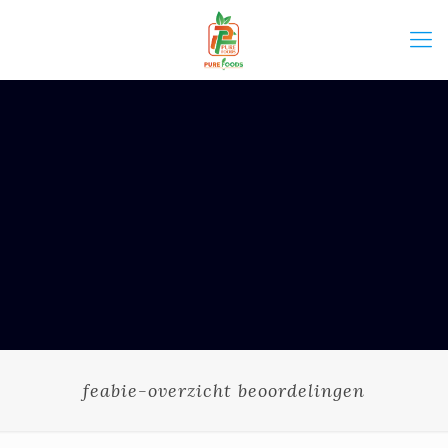
feabie-overzicht beoordelingen