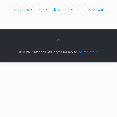
Categories
Tags
Authors
Show all
© 2026 Purefoods. All Rights Reserved.
Muffin group