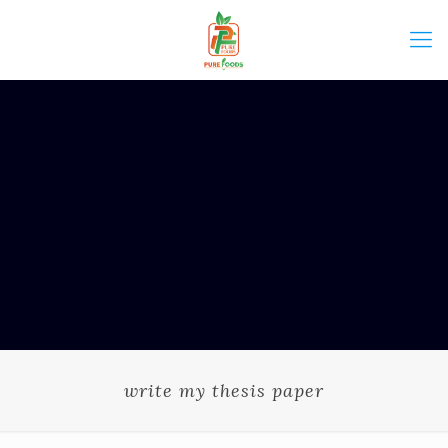
write my thesis paper