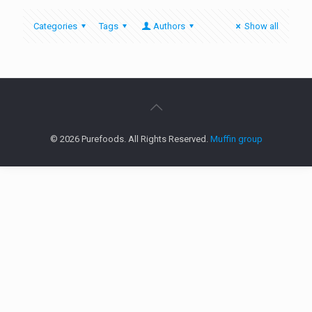
Categories
Tags
Authors
Show all
© 2026 Purefoods. All Rights Reserved.
Muffin group