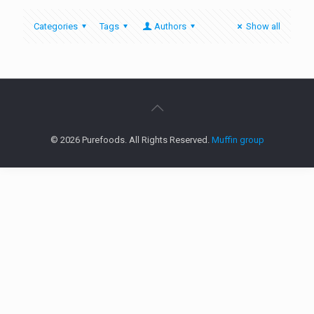
Categories
Tags
Authors
Show all
© 2026 Purefoods. All Rights Reserved.
Muffin group