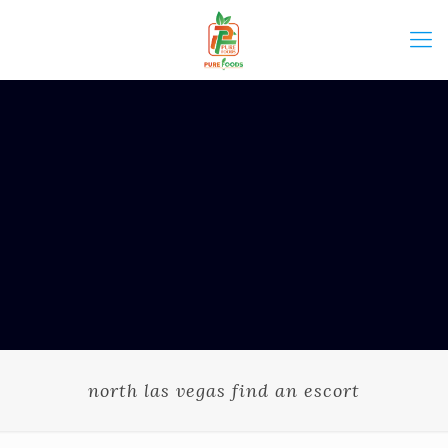
north las vegas find an escort