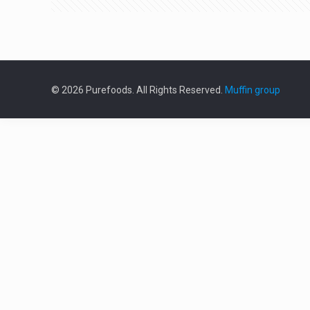
© 2026 Purefoods. All Rights Reserved.
Muffin group