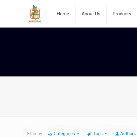
Home
About Us
Products
Filter by
Categories
Tags
Authors