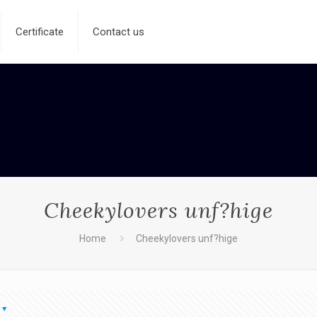
Certificate
Contact us
Cheekylovers unf?hige
Home
Cheekylovers unf?hige