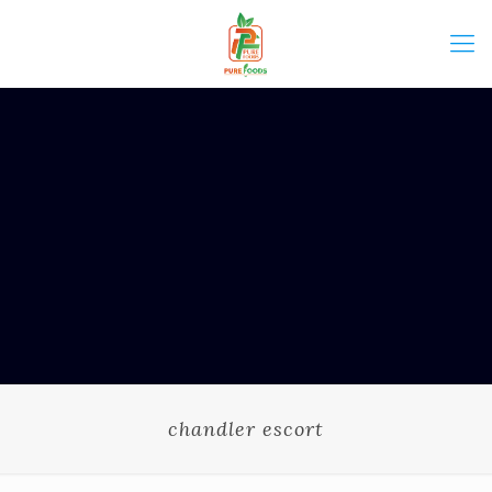
chandler escort