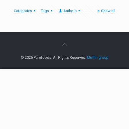
Categories
Tags
Authors
Show all
© 2026 Purefoods. All Rights Reserved.
Muffin group